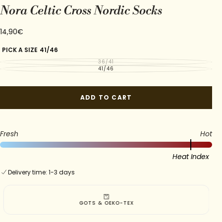
Nora Celtic Cross Nordic Socks
14,90€
Regular
14,90€
price
PICK A SIZE
41/46
36/41
VARIANT
SOLD
41/46
VARIANT
OUT
SOLD
OR
OUT
UNAVAILABLE
OR
UNAVAILABLE
ADD TO CART
Fresh
Hot
Heat Index
Delivery time: 1-3 days
GOTS & OEKO-TEX