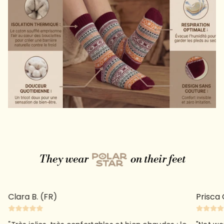
They wear
on their feet
Clara B. (FR)
Prisca 