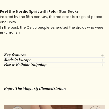
Feel the Nordic Spirit with Polar Star Socks
Inspired by the 16th century, the red cross is a sign of peace
and unity.
In the past, the Celtic people venerated the druids who were
very inspired by nature and plants.
READ MORE
You will find this symbolism in the Nora model which I hope
will bring you peace in your daily life.
Key features
Made in Europe
Fast & Reliable Shipping
Enjoy The Magic Of Blended Cotton