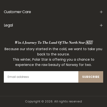
Customer Care
Legal
Win A Journey To The Land Of The North Star 🇳🇴
Because our story started in the cold, we want to take you
back to the source.
This winter, Polar Star is offering you a chance to
experience the raw beauty of Norway for two.
EMAIL
SUBSCRIBE
Copyright © 2026. All rights reserved