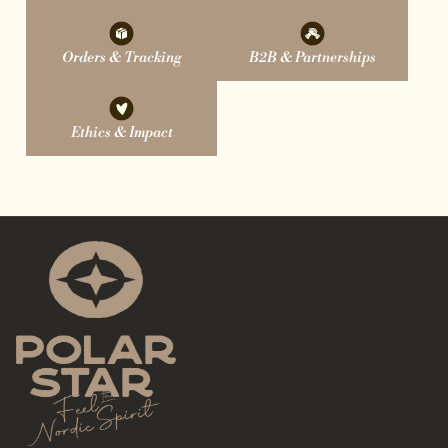
Orders & Tracking
B2B & Partnerships
Ethics & Impact