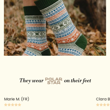
They wear
on their feet
Clara B. (FR)
Prisca 