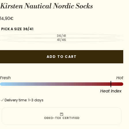
Kirsten Nautical Nordic Socks
14,90€
Regular
14,90€
price
PICK A SIZE
36/41
36/41
VARIANT
SOLD
41/46
VARIANT
OUT
SOLD
OR
OUT
UNAVAILABLE
OR
UNAVAILABLE
ADD TO CART
Fresh
Hot
Heat Index
Delivery time: 1-3 days
FREE SHIPPING OVER 3 PAIRS