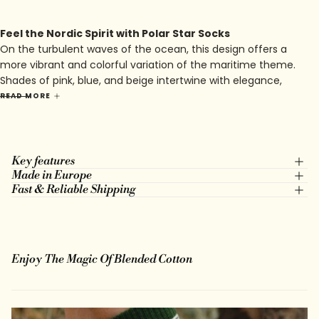
Feel the Nordic Spirit with Polar Star Socks
On the turbulent waves of the ocean, this design offers a
more vibrant and colorful variation of the maritime theme.
Shades of pink, blue, and beige intertwine with elegance,
evoking the softness of sunsets on the endless horizon of
READ MORE
the sea. Every motif, every line, tells a story of adventure and
discovery, where courage and passion guide the traveler
towards unknown lands.
Key features
Made in Europe
Fast & Reliable Shipping
Enjoy The Magic Of Blended Cotton