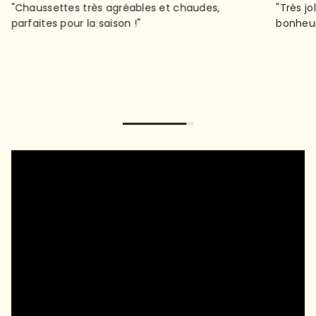
"Très jolies, très confortables et bien chaudes : le
"Not wo
bonheur !"