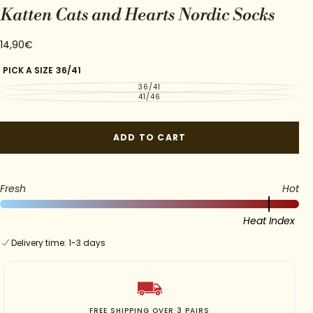
Katten Cats and Hearts Nordic Socks
14,90€
Regular
14,90€
price
PICK A SIZE
36/41
36/41
VARIANT
SOLD
41/46
VARIANT
OUT
SOLD
OR
OUT
UNAVAILABLE
OR
UNAVAILABLE
ADD TO CART
Fresh
Hot
Heat Index
Delivery time: 1-3 days
SOFT