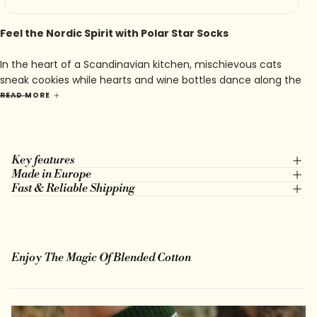
Feel the Nordic Spirit with Polar Star Socks
In the heart of a Scandinavian kitchen, mischievous cats
sneak cookies while hearts and wine bottles dance along the
seams. Katten is playful, sweet, and just a bit cheeky — a
READ MORE
tribute to the little joys that make a house feel like home.
Key features
Made in Europe
Fast & Reliable Shipping
Enjoy The Magic Of Blended Cotton