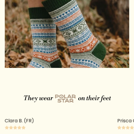
They wear
on their feet
Clara B. (FR)
Prisca 