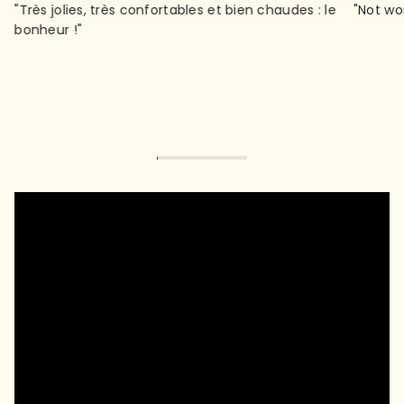
"Très jolies, très confortables et bien chaudes : le
"Not wo
bonheur !"