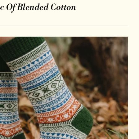
c Of Blended Cotton