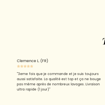
Clemence L. (FR)
"3eme fois que je commande et je suis toujours
aussi satisfaite. La qualité est top et ça ne bouge
pas même après de nombreux lavages. Livraison
ultra rapide (1 jour)"