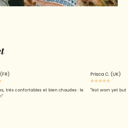
et
cart is
 (FR)
Prisca C. (UK)
ly empty
ies, très confortables et bien chaudes : le
"Not worn yet but 
!"
been selected yet.