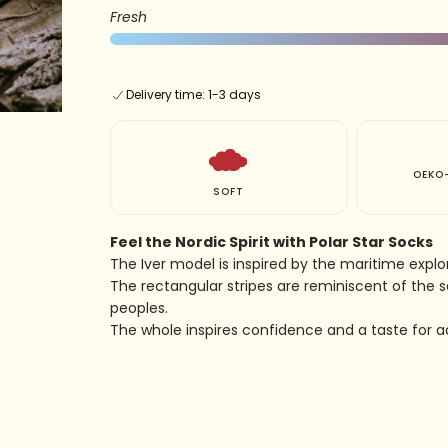
Fresh
Delivery time: 1-3 days
OEKO-
SOFT
Feel the Nordic Spirit with Polar Star Socks
The Iver model is inspired by the maritime explor
The rectangular stripes are reminiscent of the s
peoples.
The whole inspires confidence and a taste for a