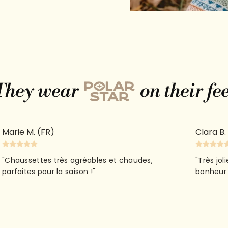
They wear
on their fe
Quick 
Marie M. (FR)
Clara B.
current
"Chaussettes très agréables et chaudes,
"Très jol
parfaites pour la saison !"
bonheur 
No product has 