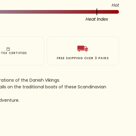
Hot
Heat Index
TEX CERTIFIED
FREE SHIPPING OVER 3 PAIRS
ations of the Danish Vikings.
ails on the traditional boats of these Scandinavian
dventure.