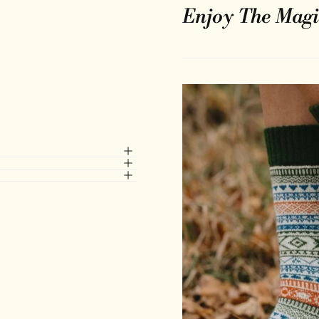
Enjoy The Magi