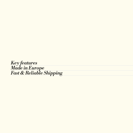
Key features
Made in Europe
Fast & Reliable Shipping