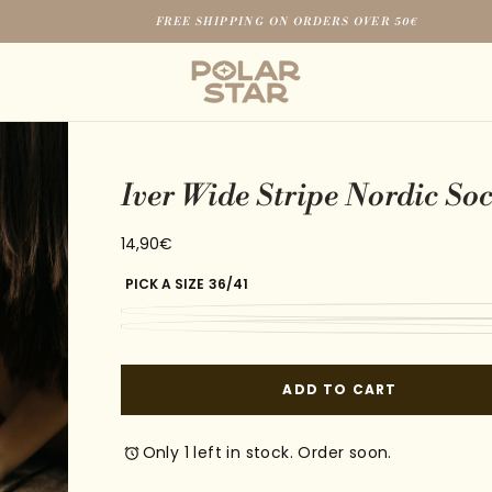
FREE SHIPPING ON ORDERS OVER 50€
Iver Wide Stripe Nordic So
14,90€
Regular
14,90€
price
PICK A SIZE
36/41
ADD TO CART
Only 1 left in stock. Order soon.