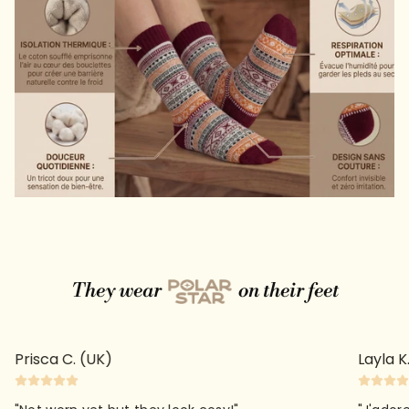
They wear
on their feet
Prisca C. (UK)
Layla K