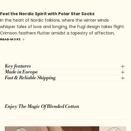
Feel the Nordic Spirit with Polar Star Socks
In the heart of Nordic folklore, where the winter winds
whisper tales of love and longing, the Fugl design takes flight.
Crimson feathers flutter amidst a tapestry of affection,
intertwining with hearts that beat to the rhythm of ancient
READ MORE
melodies. Against a backdrop of warm red, the avian
guardians of affection soar, their wings tracing arcs of
devotion across the heavens.
Key features
Made in Europe
Fast & Reliable Shipping
Enjoy The Magic Of Blended Cotton