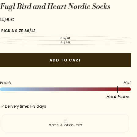
Fugl Bird and Heart Nordic Socks
14,90€
Regular
14,90€
price
PICK A SIZE
36/41
36/41
VARIANT
SOLD
41/46
VARIANT
OUT
SOLD
OR
OUT
UNAVAILABLE
OR
UNAVAILABLE
ADD TO CART
Fresh
Hot
Heat Index
Delivery time: 1-3 days
GOTS & OEKO-TEX